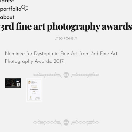
latest
portfolio
about
3rd fine art photography awards
// 2017-04-18 //
Nominee for Dystopia in Fine Art from 3rd Fine Art
August 2026
Photography Awards, 2017.
July 2026
June 2026
May 2026
April 2026
March 2026
February 2026
January 2026
December 2025
November 2025