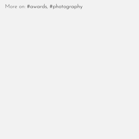
October 2025
More on:
#awards
,
#photography
September 2025
August 2025
July 2025
June 2025
May 2025
April 2025
March 2025
February 2025
January 2025
December 2024
November 2024
October 2024
September 2024
August 2024
July 2024
June 2024