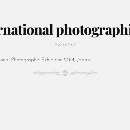
ernational photograph
// 2014-07-14 //
onal Photographic Exhibition 2014, Japan.