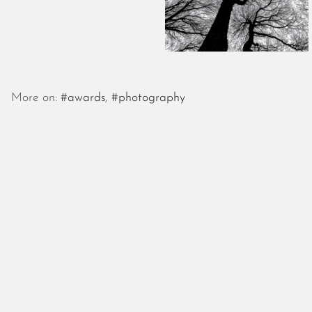
More on:
#awards
,
#photography