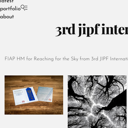
latest
portfolio
about
3rd jipf int
FIAP HM for Reaching for the Sky from 3rd JIPF Internati