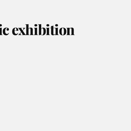
ic exhibition
August 2026
July 2026
June 2026
May 2026
April 2026
March 2026
February 2026
January 2026
December 2025
November 2025