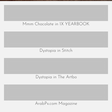
Mmm Chocolate in 1X YEARBOOK
Dystopia in Stitch
Dystopia in The Artbo
ArabPx.com Magazine