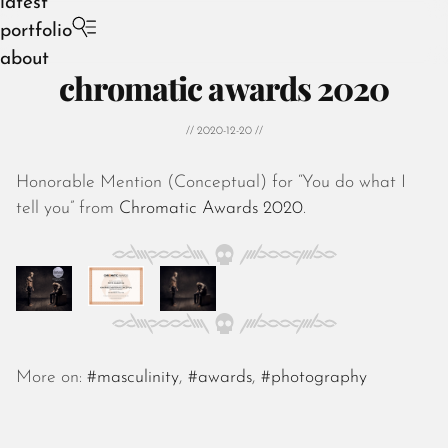
latest
portfolio
about
chromatic awards 2020
// 2020-12-20 //
Honorable Mention (Conceptual) for “You do what I
August 2026
tell you” from
Chromatic Awards 2020
.
July 2026
June 2026
May 2026
April 2026
March 2026
February 2026
January 2026
More on:
#masculinity
,
#awards
,
#photography
December 2025
November 2025