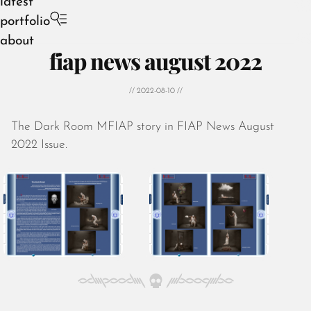
latest
portfolio
about
fiap news august 2022
// 2022-08-10 //
The Dark Room MFIAP story in FIAP News August
August 2026
2022 Issue.
July 2026
June 2026
May 2026
April 2026
March 2026
February 2026
January 2026
December 2025
November 2025