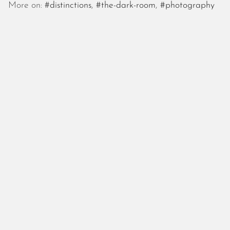
October 2025
More on:
#distinctions
,
#the-dark-room
,
#photography
September 2025
August 2025
July 2025
June 2025
May 2025
April 2025
March 2025
February 2025
January 2025
December 2024
November 2024
October 2024
September 2024
August 2024
July 2024
June 2024