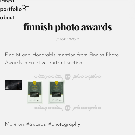
latest
portfolio
about
finnish photo awards
// 2021-10-06 //
Finalist and Honorable mention from Finnish Photo
August 2026
Awards in creative portrait section.
July 2026
June 2026
May 2026
April 2026
March 2026
February 2026
January 2026
December 2025
More on:
#awards
,
#photography
November 2025