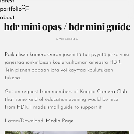
latest
portfolio
about
hdr mini opas / hdr mini guide
// 2013-01-04 //
Paikallisen kameraseuran
jäseniltä tuli pyyntö josko voisi
August 2026
järjestää jonkinlaisen koulutusiltaman aiheesta HDR.
July 2026
Tein pienen oppaan jota voi käyttää koulutuksen
June 2026
tukena.
May 2026
April 2026
Got an request from members of
Kuopio Camera Club
March 2026
that some kind of education evening would be nice
February 2026
from HDR. I made small guide to support it.
January 2026
December 2025
Lataa/Download:
Media Page
November 2025