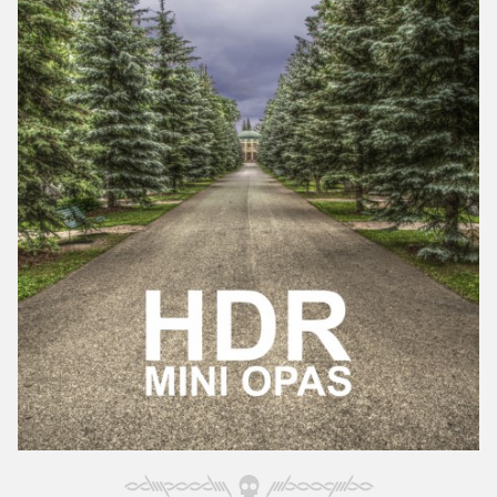
October 2025
September 2025
August 2025
July 2025
June 2025
May 2025
April 2025
March 2025
February 2025
January 2025
December 2024
November 2024
October 2024
September 2024
August 2024
July 2024
June 2024