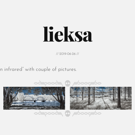
lieksa
// 2019-06-26 //
 infrared” with couple of pictures.