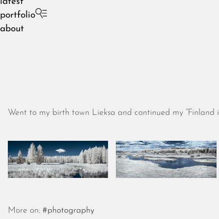
latest
portfolio
about
Went to my birth town Lieksa and continued my “Finland in
More on:
#photography