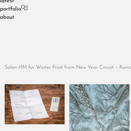
latest
portfolio
about
Salon HM for Winter Frost from New Year Circuit – Ruma,