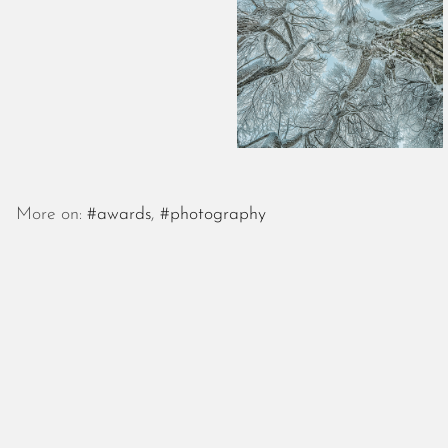
More on:
#awards
,
#photography