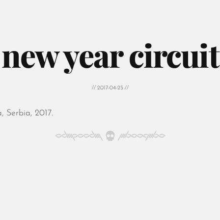
new year circuit
// 2017-04-25 //
 Serbia, 2017.