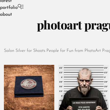
latest
portfolio
about
photoart prag
Salon Silver for Shoots People for Fun from PhotoArt Pra