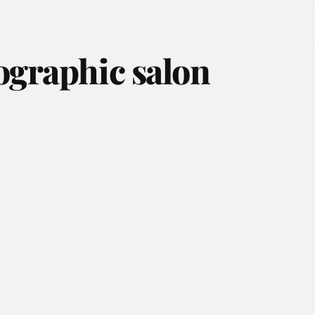
ographic salon
August 2026
July 2026
June 2026
May 2026
April 2026
March 2026
February 2026
January 2026
December 2025
November 2025