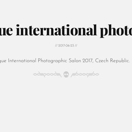
ue international phot
// 2017-06-23 //
gue International Photographic Salon 2017, Czech Republic.