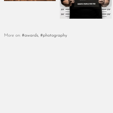
More on:
#awards
,
#photography