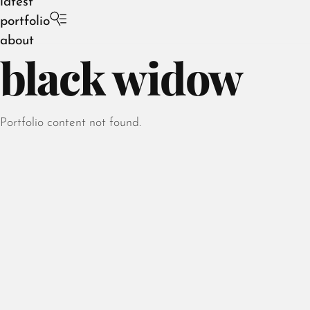
latest
portfolio
about
black widow
Portfolio content not found.