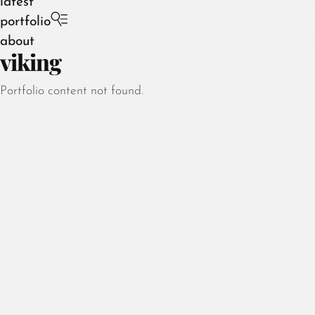
latest
portfolio
about
viking
Portfolio content not found.
August 2026
July 2026
June 2026
May 2026
April 2026
March 2026
February 2026
January 2026
December 2025
November 2025