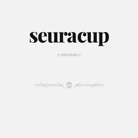
seuracup
// 2012-10-20 //