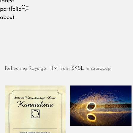
latest
portfolio
about
Reflecting Rays got HM from
SKSL
in seuracup.