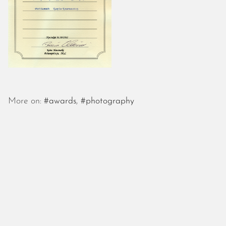
More on:
#awards
,
#photography