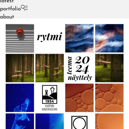
latest
portfolio
about
August 2026
July 2026
June 2026
May 2026
April 2026
March 2026
February 2026
January 2026
December 2025
November 2025