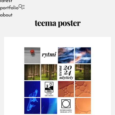
latest
portfolio
about
teema poster
August 2026
July 2026
June 2026
May 2026
April 2026
March 2026
February 2026
January 2026
December 2025
November 2025