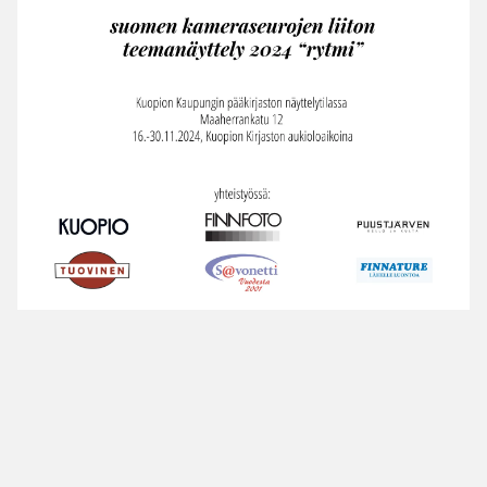
October 2025
September 2025
August 2025
July 2025
June 2025
May 2025
April 2025
March 2025
February 2025
January 2025
December 2024
November 2024
October 2024
September 2024
August 2024
July 2024
June 2024