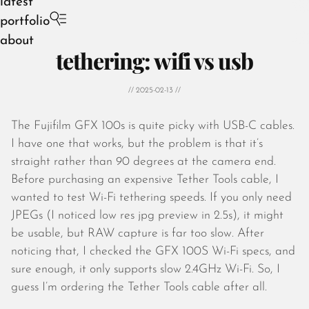
latest
portfolio
about
tethering: wifi vs usb
// 2025-02-13 //
The Fujifilm GFX 100s is quite picky with USB-C cables.
August 2026
I have one that works, but the problem is that it’s
July 2026
straight rather than 90 degrees at the camera end.
June 2026
Before purchasing an expensive Tether Tools cable, I
May 2026
wanted to test Wi-Fi tethering speeds. If you only need
April 2026
JPEGs (I noticed low res jpg preview in 2.5s), it might
March 2026
be usable, but RAW capture is far too slow. After
February 2026
noticing that, I checked the GFX 100S Wi-Fi specs, and
January 2026
sure enough, it only supports slow 2.4GHz Wi-Fi. So, I
December 2025
guess I’m ordering the Tether Tools cable after all.
November 2025