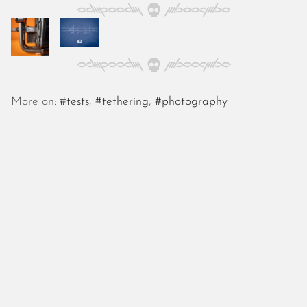
October 2025
September 2025
August 2025
July 2025
June 2025
May 2025
More on:
#tests
,
#tethering
,
#photography
April 2025
March 2025
February 2025
January 2025
December 2024
November 2024
October 2024
September 2024
August 2024
July 2024
June 2024