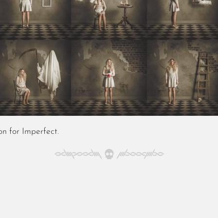
n for Imperfect
.