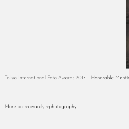
Tokyo International Foto Awards 2017 –
Honorable Mentio
More on:
#awards
,
#photography