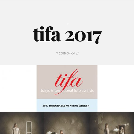
tifa 2017
// 2018-04-04 //