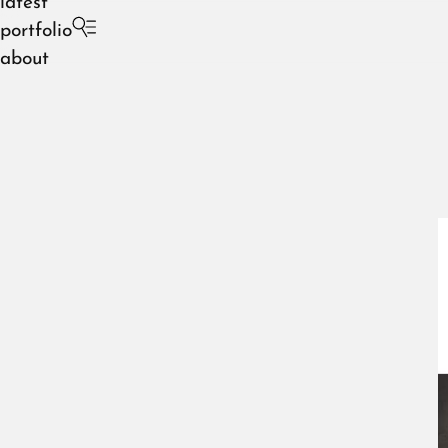
latest
portfolio
about