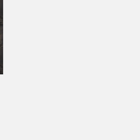
October 2025
September 2025
August 2025
July 2025
June 2025
May 2025
April 2025
March 2025
February 2025
January 2025
December 2024
November 2024
October 2024
September 2024
August 2024
July 2024
June 2024