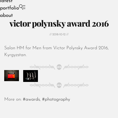
latest
portfolio
about
victor polynsky award 2016
// 2018-10-12 //
Salon HM for Men from Victor Polynsky Award 2016,
August 2026
Kyrgyzstan.
July 2026
June 2026
May 2026
April 2026
March 2026
February 2026
January 2026
More on:
#awards
,
#photography
December 2025
November 2025