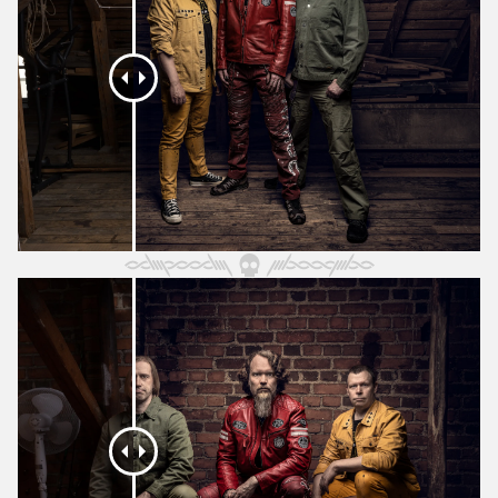
October 2025
September 2025
August 2025
July 2025
June 2025
May 2025
April 2025
March 2025
February 2025
January 2025
December 2024
November 2024
October 2024
September 2024
August 2024
July 2024
June 2024