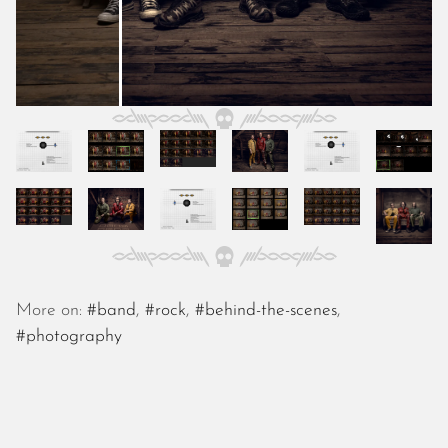
November 2022
October 2022
September 2022
August 2022
July 2022
June 2022
May 2022
April 2022
March 2022
January 2022
December 2021
November 2021
More on:
#band
,
#rock
,
#behind-the-scenes
,
October 2021
#photography
September 2021
August 2021
July 2021
June 2021