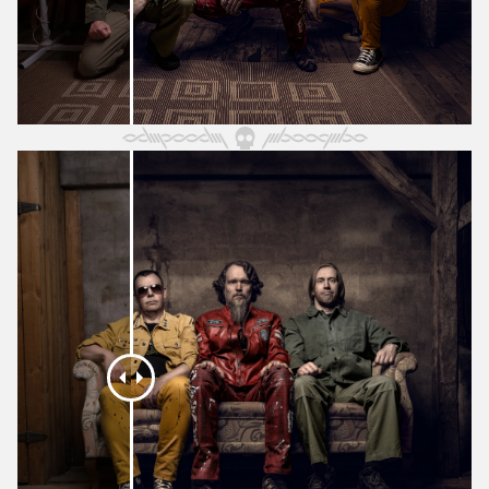
May 2024
April 2024
March 2024
February 2024
January 2024
December 2023
November 2023
October 2023
September 2023
August 2023
July 2023
June 2023
May 2023
April 2023
March 2023
February 2023
January 2023
December 2022