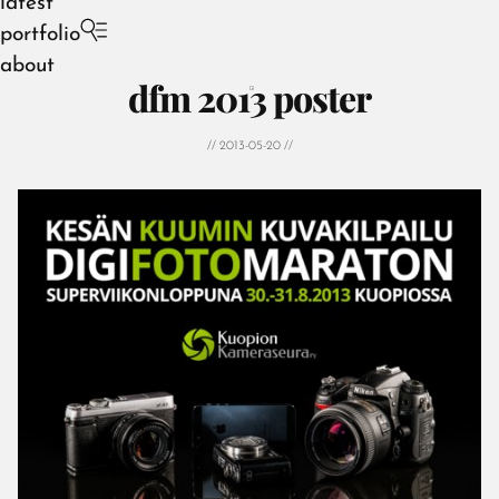
latest
portfolio
about
dfm 2013 poster
// 2013-05-20 //
August 2026
July 2026
June 2026
May 2026
April 2026
March 2026
February 2026
January 2026
December 2025
November 2025