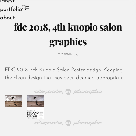
latest
portfolio
about
fdc 2018, 4th kuopio salon
graphics
// 2018-11-15 //
August 2026
July 2026
FDC 2018, 4th Kuopio Salon Poster design. Keeping
June 2026
the clean design that has been deemed appropriate.
May 2026
April 2026
March 2026
February 2026
January 2026
December 2025
November 2025