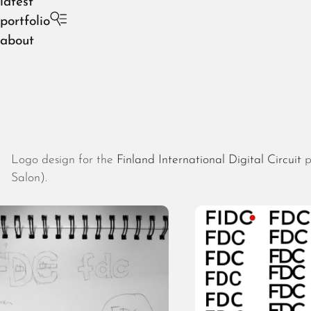
latest
portfolio
about
Logo design for the
Finland International Digital Circuit
p
Salon).