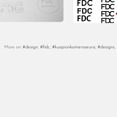
More on:
#design
,
#fidc
,
#kuopionkameraseura
,
#designs
,