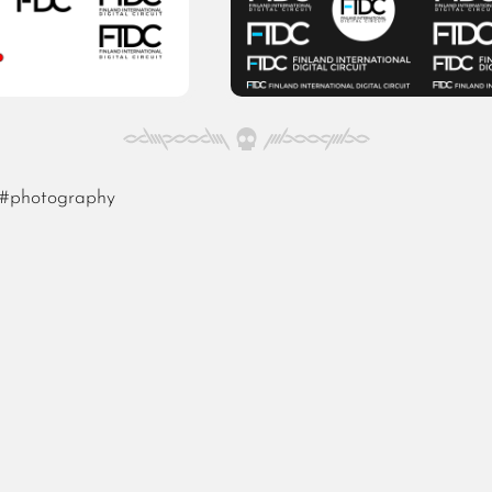
#photography