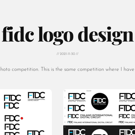
fidc logo design
// 2021-11-30 //
hoto competition. This is the same competition where I have