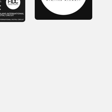
October 2025
September 2025
August 2025
July 2025
June 2025
May 2025
April 2025
March 2025
February 2025
January 2025
December 2024
November 2024
October 2024
September 2024
August 2024
July 2024
June 2024