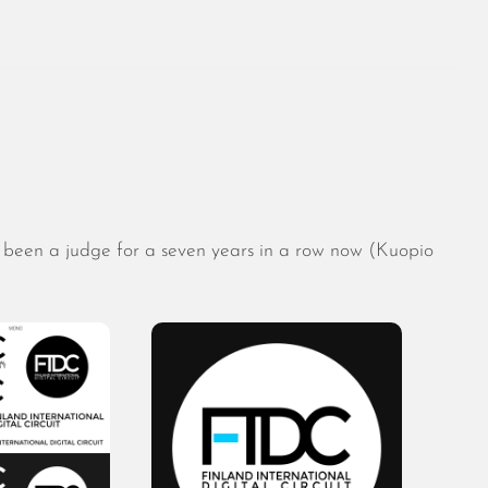
August 2026
July 2026
 been a judge for a seven years in a row now (Kuopio
June 2026
May 2026
April 2026
March 2026
February 2026
January 2026
December 2025
November 2025