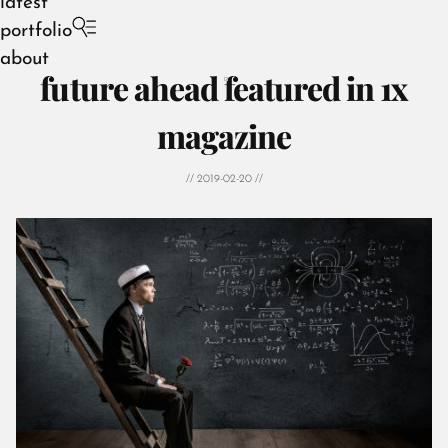
latest
portfolio
about
future ahead featured in 1x
magazine
// 2019-02-20 //
August 2026
July 2026
June 2026
May 2026
April 2026
March 2026
February 2026
January 2026
December 2025
November 2025