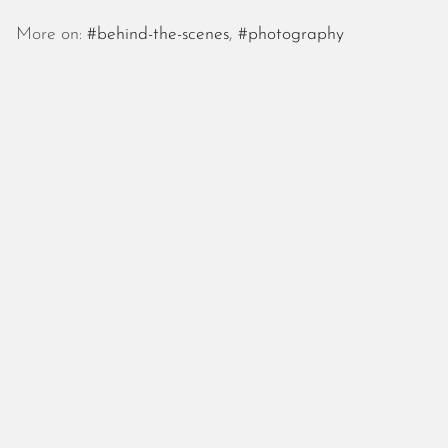
October 2025
September 2025
More on:
#behind-the-scenes
,
#photography
August 2025
July 2025
June 2025
May 2025
April 2025
March 2025
February 2025
January 2025
December 2024
November 2024
October 2024
September 2024
August 2024
July 2024
June 2024