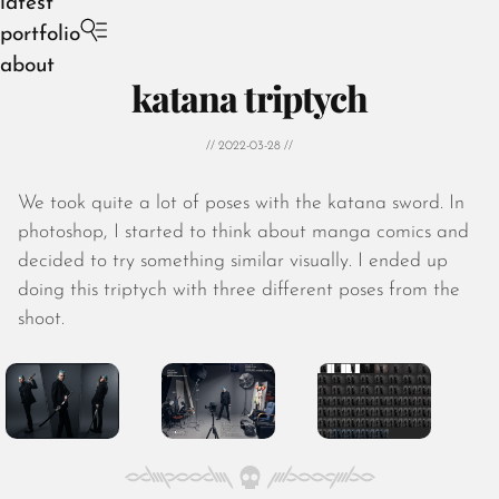
latest
portfolio
about
katana triptych
// 2022-03-28 //
We took quite a lot of poses with the katana sword. In
August 2026
photoshop, I started to think about manga comics and
July 2026
decided to try something similar visually. I ended up
June 2026
doing this triptych with three different poses from the
May 2026
shoot.
April 2026
March 2026
February 2026
January 2026
December 2025
November 2025