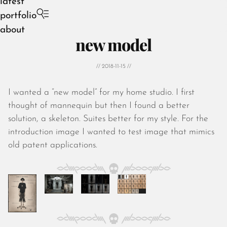
latest
portfolio
about
new model
// 2018-11-15 //
I wanted a “new model” for my home studio. I first
August 2026
thought of mannequin but then I found a better
July 2026
solution, a skeleton. Suites better for my style. For the
June 2026
introduction image I wanted to test image that mimics
May 2026
old patent applications.
April 2026
March 2026
February 2026
January 2026
December 2025
November 2025