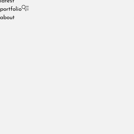
latest
portfolio
about
slaughterhouse 42
August 2026
July 2026
June 2026
May 2026
April 2026
March 2026
February 2026
January 2026
December 2025
November 2025