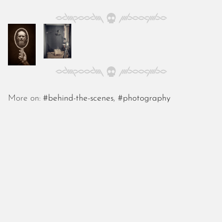
October 2025
September 2025
August 2025
July 2025
June 2025
May 2025
April 2025
March 2025
More on:
#behind-the-scenes
,
#photography
February 2025
January 2025
December 2024
November 2024
October 2024
September 2024
August 2024
July 2024
June 2024