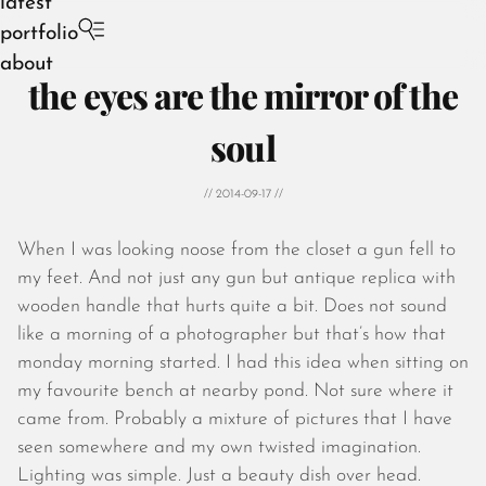
latest
portfolio
about
the eyes are the mirror of the
soul
// 2014-09-17 //
August 2026
July 2026
When I was looking noose from the closet a gun fell to
June 2026
my feet. And not just any gun but antique replica with
May 2026
wooden handle that hurts quite a bit. Does not sound
April 2026
like a morning of a photographer but that’s how that
March 2026
monday morning started. I had this idea when sitting on
February 2026
my favourite bench at nearby pond. Not sure where it
January 2026
came from. Probably a mixture of pictures that I have
December 2025
seen somewhere and my own twisted imagination.
November 2025
Lighting was simple. Just a beauty dish over head.