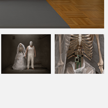
November 2022
October 2022
September 2022
August 2022
July 2022
June 2022
May 2022
April 2022
March 2022
January 2022
December 2021
November 2021
October 2021
September 2021
August 2021
July 2021
June 2021