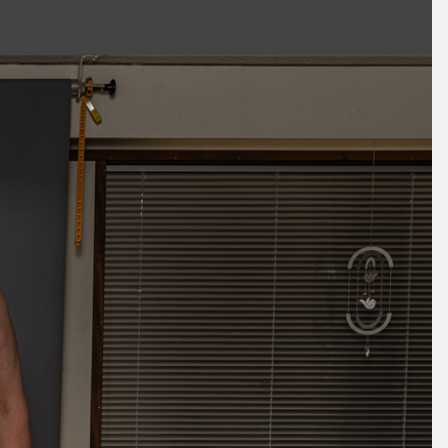
October 2025
September 2025
August 2025
July 2025
June 2025
May 2025
April 2025
March 2025
February 2025
January 2025
December 2024
November 2024
October 2024
September 2024
August 2024
July 2024
June 2024