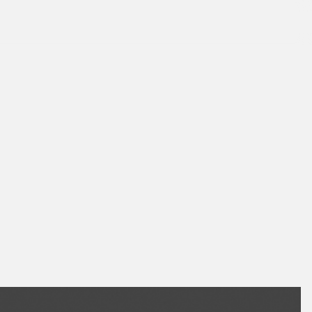
August 2026
July 2026
June 2026
May 2026
April 2026
March 2026
February 2026
January 2026
December 2025
November 2025