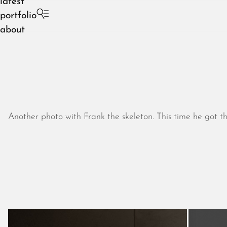
latest
portfolio
about
Another photo with Frank the skeleton. This time he got t