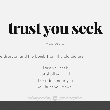
trust you seek
// 2021-03-27 //
he dress on and the bomb from the old picture.
Trust you seek
but shall not find.
The riddle near you
will hunt you down.