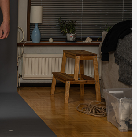
May 2024
April 2024
March 2024
February 2024
January 2024
December 2023
November 2023
October 2023
September 2023
August 2023
July 2023
June 2023
May 2023
April 2023
March 2023
February 2023
January 2023
December 2022