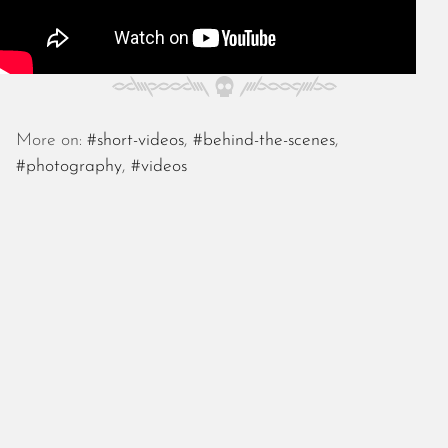
May 2024
April 2024
March 2024
February 2024
January 2024
December 2023
More on:
#short-videos
,
#behind-the-scenes
,
November 2023
#photography
,
#videos
October 2023
September 2023
August 2023
July 2023
June 2023
May 2023
April 2023
March 2023
February 2023
January 2023
December 2022