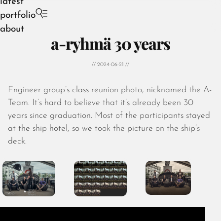
latest
portfolio
about
a-ryhmä 30 years
// 2024-06-21 //
Engineer group’s class reunion photo, nicknamed the A-
August 2026
Team. It’s hard to believe that it’s already been 30
July 2026
years since graduation. Most of the participants stayed
June 2026
at the ship hotel, so we took the picture on the ship’s
May 2026
deck.
April 2026
March 2026
February 2026
January 2026
December 2025
November 2025