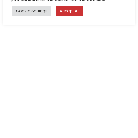
Cookie Settings
Accept All