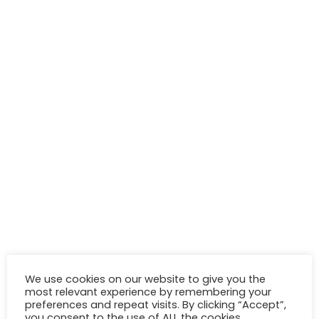
We use cookies on our website to give you the
most relevant experience by remembering your
preferences and repeat visits. By clicking “Accept”,
you consent to the use of ALL the cookies.