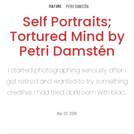
PETRI DAMSTÉN
FEATURE
Self Portraits;
Tortured Mind by
Petri Damstén
I started photographing seriously after I
got retired and wanted to try something
creative. I had tried darkroom with black
and white prints ages ago, but mainly
my photography was just snapshots
Mar 20, 2014
before that.