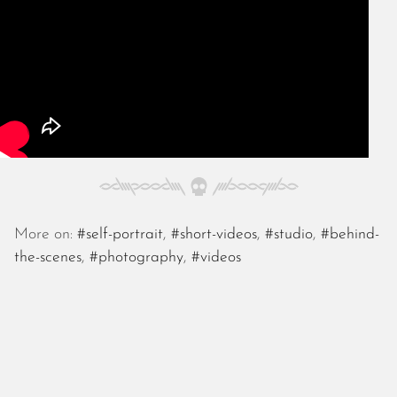
November 2022
October 2022
September 2022
August 2022
July 2022
June 2022
May 2022
April 2022
March 2022
January 2022
More on:
#self-portrait
,
#short-videos
,
#studio
,
#behind-
December 2021
the-scenes
,
#photography
,
#videos
November 2021
October 2021
September 2021
August 2021
July 2021
June 2021