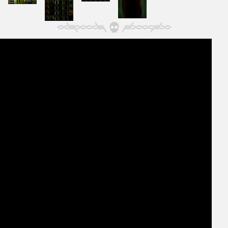
May 2024
April 2024
March 2024
February 2024
January 2024
December 2023
November 2023
October 2023
September 2023
August 2023
July 2023
June 2023
May 2023
April 2023
March 2023
February 2023
January 2023
December 2022