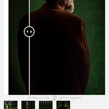
October 2025
September 2025
August 2025
July 2025
June 2025
May 2025
April 2025
March 2025
February 2025
January 2025
December 2024
November 2024
October 2024
September 2024
August 2024
July 2024
June 2024