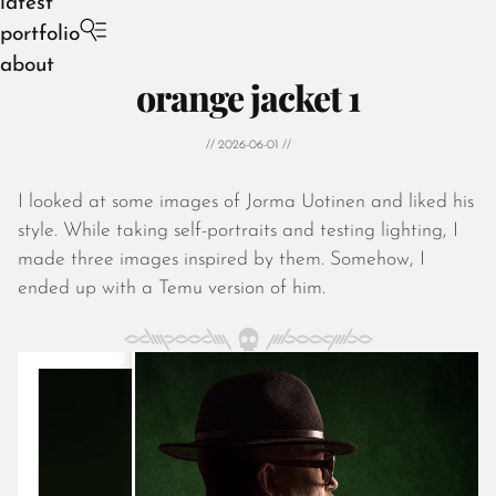
latest
portfolio
about
orange jacket 1
// 2026-06-01 //
I looked at some images of Jorma Uotinen and liked his
August 2026
style. While taking self-portraits and testing lighting, I
July 2026
made three images inspired by them. Somehow, I
June 2026
ended up with a Temu version of him.
May 2026
April 2026
March 2026
February 2026
January 2026
December 2025
November 2025