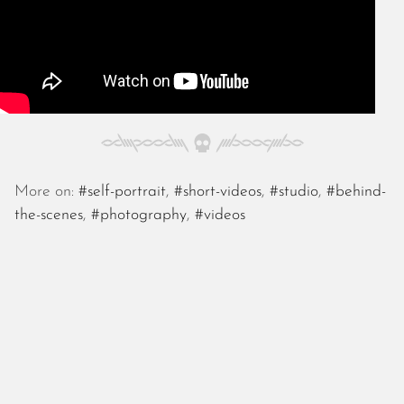
November 2022
October 2022
September 2022
August 2022
July 2022
June 2022
May 2022
April 2022
More on:
#self-portrait
,
#short-videos
,
#studio
,
#behind-
March 2022
the-scenes
,
#photography
,
#videos
January 2022
December 2021
November 2021
October 2021
September 2021
August 2021
July 2021
June 2021