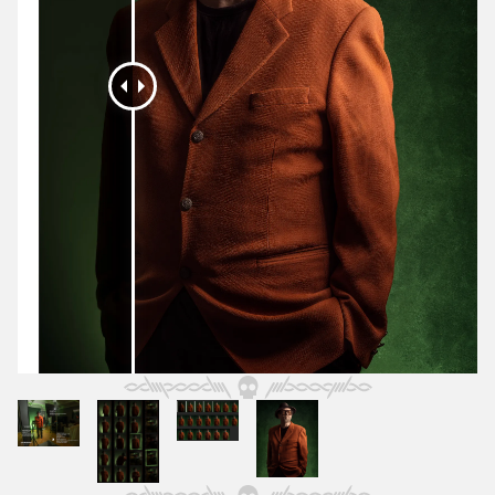
October 2025
September 2025
August 2025
July 2025
June 2025
May 2025
April 2025
March 2025
February 2025
January 2025
December 2024
November 2024
October 2024
September 2024
August 2024
July 2024
June 2024