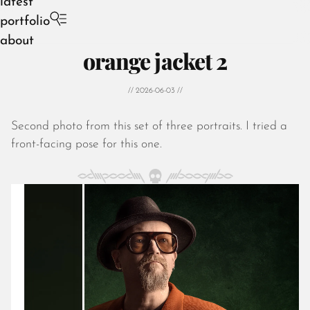
latest
portfolio
about
orange jacket 2
// 2026-06-03 //
Second photo from this set of three portraits. I tried a
August 2026
front-facing pose for this one.
July 2026
June 2026
May 2026
April 2026
March 2026
February 2026
January 2026
December 2025
November 2025