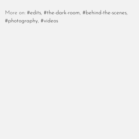
More on:
#edits
,
#the-dark-room
,
#behind-the-scenes
,
#photography
,
#videos