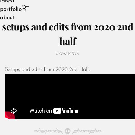
latest
portfolio
about
setups and edits from 2020 2nd
half
// 2020-12-30 //
Setups and edits from 2020 2nd Half.