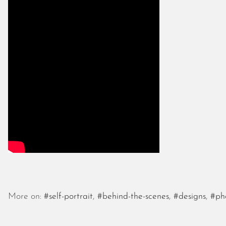
More on:
#self-portrait
,
#behind-the-scenes
,
#designs
,
#ph