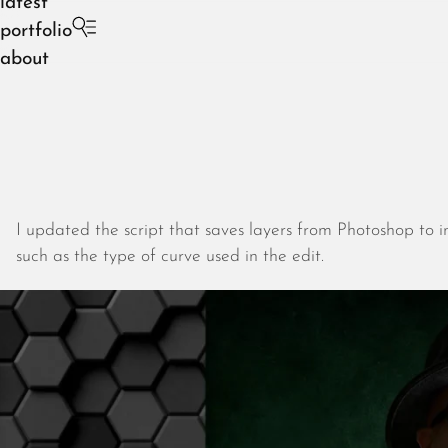
latest
portfolio
about
I updated the script that saves layers from Photoshop to i
such as the type of curve used in the edit.