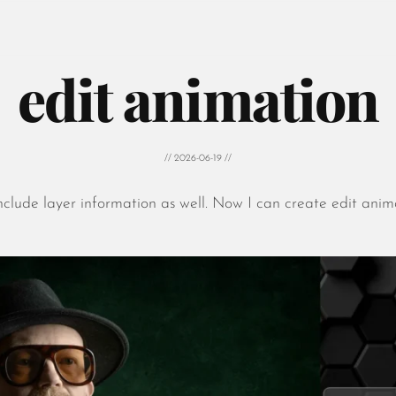
edit animation
// 2026-06-19 //
nclude layer information as well. Now I can create edit anim