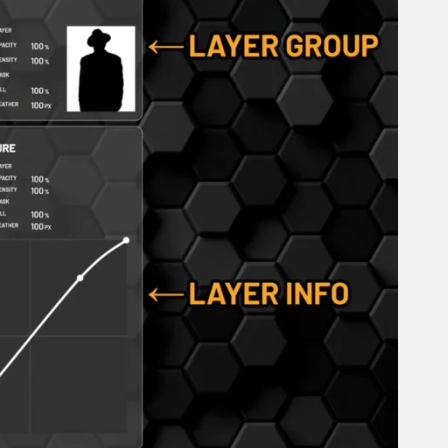
October 2025
September 2025
August 2025
July 2025
June 2025
May 2025
April 2025
March 2025
February 2025
January 2025
December 2024
November 2024
October 2024
September 2024
August 2024
July 2024
June 2024