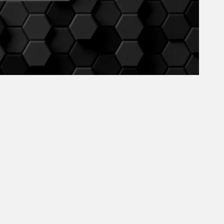
May 2024
April 2024
March 2024
February 2024
January 2024
December 2023
November 2023
October 2023
September 2023
August 2023
July 2023
June 2023
May 2023
April 2023
March 2023
February 2023
January 2023
December 2022