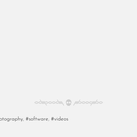
otography
,
#software
,
#videos