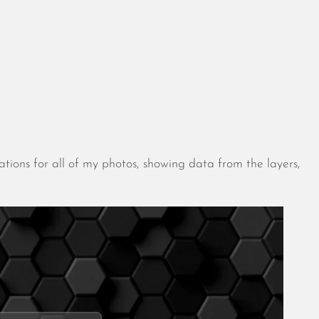
August 2026
July 2026
ations for all of my photos, showing data from the layers,
June 2026
May 2026
April 2026
March 2026
February 2026
January 2026
December 2025
November 2025