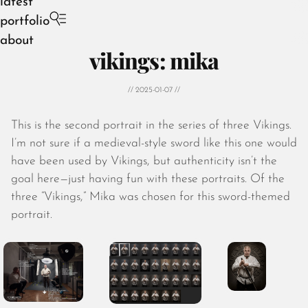
latest
portfolio
about
vikings: mika
// 2025-01-07 //
This is the second portrait in the series of three Vikings.
August 2026
I’m not sure if a medieval-style sword like this one would
July 2026
have been used by Vikings, but authenticity isn’t the
June 2026
goal here—just having fun with these portraits. Of the
May 2026
three “Vikings,” Mika was chosen for this sword-themed
April 2026
portrait.
March 2026
February 2026
January 2026
December 2025
November 2025